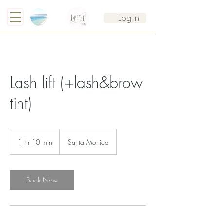
Log In
Lash lift (+lash&brow
tint)
1 hr 10 min
1
Santa Monica
h
1
0
m
Book Now
i
n