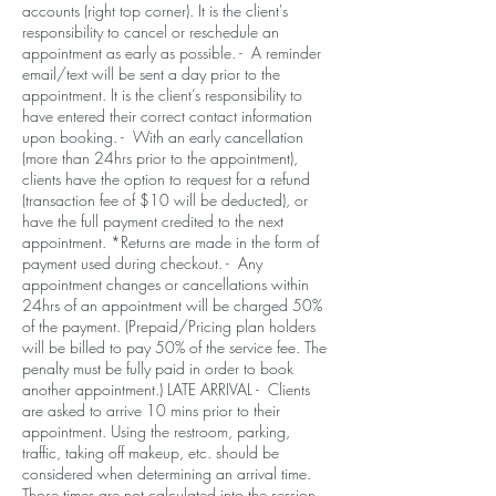
accounts (right top corner). It is the client's
responsibility to cancel or reschedule an
appointment as early as possible. - A reminder
email/text will be sent a day prior to the
appointment. It is the client’s responsibility to
have entered their correct contact information
upon booking. - With an early cancellation
(more than 24hrs prior to the appointment),
clients have the option to request for a refund
(transaction fee of $10 will be deducted), or
have the full payment credited to the next
appointment. *Returns are made in the form of
payment used during checkout. - Any
appointment changes or cancellations within
24hrs of an appointment will be charged 50%
of the payment. (Prepaid/Pricing plan holders
will be billed to pay 50% of the service fee. The
penalty must be fully paid in order to book
another appointment.) LATE ARRIVAL - Clients
are asked to arrive 10 mins prior to their
appointment. Using the restroom, parking,
traffic, taking off makeup, etc. should be
considered when determining an arrival time.
Those times are not calculated into the session.