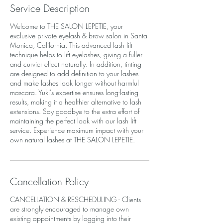
Service Description
Welcome to THE SALON LEPETIE, your
exclusive private eyelash & brow salon in Santa
Monica, California. This advanced lash lift
technique helps to lift eyelashes, giving a fuller
and curvier effect naturally. In addition, tinting
are designed to add definition to your lashes
and make lashes look longer without harmful
mascara. Yuki's expertise ensures long-lasting
results, making it a healthier alternative to lash
extensions. Say goodbye to the extra effort of
maintaining the perfect look with our lash lift
service. Experience maximum impact with your
own natural lashes at THE SALON LEPETIE.
Cancellation Policy
CANCELLATION & RESCHEDULING - Clients
are strongly encouraged to manage own
existing appointments by logging into their