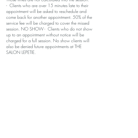
- Clients who are over 15 minutes late to their
appointment will be asked to reschedule and
come back for another appointment. 50% of the
service fee will be charged to cover the missed
session. NO SHOW - Clients who do not show
up to an appointment without notice will be
charged for a full session. No show clients will
also be denied future appointments at THE
SALON LEPETIE.
Contact Details
610 Santa Monica Blvd, Santa Monica, CA
90401, USA
+14243772844
contact.lepetie@gmail.com