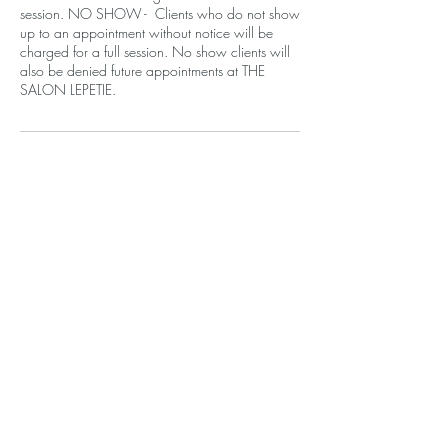
session. NO SHOW - Clients who do not show
up to an appointment without notice will be
charged for a full session. No show clients will
also be denied future appointments at THE
SALON LEPETIE.
Contact Details
610 Santa Monica Blvd, Santa Monica, CA
90401, USA
+14243772844
contact.lepetie@gmail.com
THE SALON LEPETIE
610 Santa Monica Blvd, Ste 202
Santa Monica, CA 90401