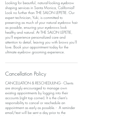
Looking for beautiful, natural-looking eyebrow
shaping services in Santa Monica, California?
Look no further than THE SALON LEPETIE. Our
expert technician, Yuki, is committed to
preserving as much of your natural eyebrow hair
as possible, ensuring your eyebrows look
healthy and natural. At THE SALON LEPETIE,
you'll experience personalized care and
attention to detail, leaving you with brows you'll
love. Book your appointment today for the
ultimate eyebrow grooming experience.
Cancellation Policy
CANCELLATION & RESCHEDULING - Clients
are strongly encouraged to manage own
existing appointments by logging into their
accounts (right top corner). It is the client's
responsibility to cancel or reschedule an
appointment as early as possible. - A reminder
email/text will be sent a day prior to the