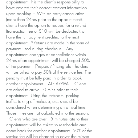
appointment. It is the client’s responsibility to
have entered their correct contact information
upon booking. - With an early cancellation
(more than 24hrs prior to the appointment),
clients have the option to request for a refund
(transaction fee of $10 will be deducted), or
have the full payment credited to the next
appointment. *Returns are made in the form of
payment used during checkout. - Any
appointment changes or cancellations within
24hrs of an appointment will be charged 50%
of the payment. (Prepaid/Pricing plan holders
will be billed to pay 50% of the service fee. The
penalty must be fully paid in order to book
another appointment.) LATE ARRIVAL - Clients
are asked to arrive 10 mins prior to their
appointment. Using the restroom, parking,
traffic, taking off makeup, etc. should be
considered when determining an arrival time.
Those times are not calculated into the session.
- Clients who are over 15 minutes late to their
appointment will be asked to reschedule and
come back for another appointment. 50% of the
service fee will be charged to cover the missed