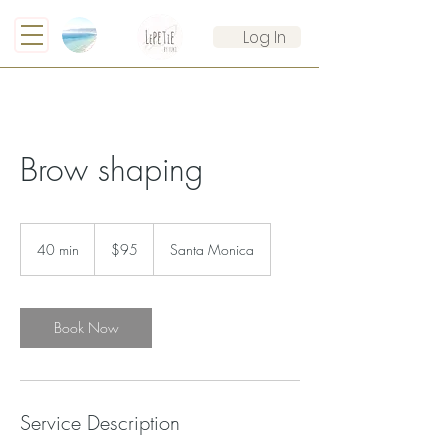
Log In
Brow shaping
95
US
40 min
4
$95
Santa Monica
dollars
0
m
i
n
Book Now
Service Description