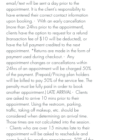
email/text will be sent a day prior to the
appointment. It is the client’s responsibility to
have entered their correct contact information
upon booking. - With an early cancellation
(more than 24hrs prior to the appointment),
clients have the option to request for a refund
(transaction fee of $10 will be deducted), or
have the full payment credited to the next
appointment. *Returns are made in the form of
payment used during checkout. - Any
appointment changes or cancellations within
24hrs of an appointment will be charged 50%
of the payment. (Prepaid/Pricing plan holders
will be billed to pay 50% of the service fee. The
penalty must be fully paid in order to book
another appointment.) LATE ARRIVAL - Clients
are asked to arrive 10 mins prior to their
appointment. Using the restroom, parking,
traffic, taking off makeup, etc. should be
considered when determining an arrival time.
Those times are not calculated into the session.
- Clients who are over 15 minutes late to their
appointment will be asked to reschedule and
come back for another appointment. 50% of the