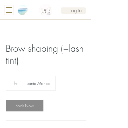
Log In
Brow shaping (+lash
tint)
1 hr
1
Santa Monica
h
Book Now