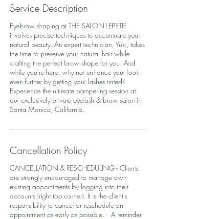
Service Description
Eyebrow shaping at THE SALON LEPETIE
involves precise techniques to accentuate your
natural beauty. An expert technician, Yuki, takes
the time to preserve your natural hair while
crafting the perfect brow shape for you. And
while you're here, why not enhance your look
even further by getting your lashes tinted?
Experience the ultimate pampering session at
our exclusively private eyelash & brow salon in
Santa Monica, California.
Cancellation Policy
CANCELLATION & RESCHEDULING - Clients
are strongly encouraged to manage own
existing appointments by logging into their
accounts (right top corner). It is the client's
responsibility to cancel or reschedule an
appointment as early as possible. - A reminder