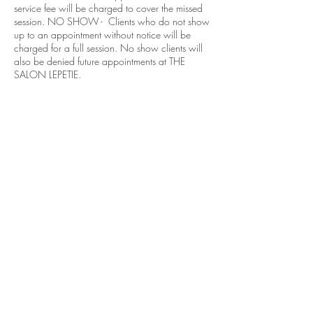
service fee will be charged to cover the missed
session. NO SHOW - Clients who do not show
up to an appointment without notice will be
charged for a full session. No show clients will
also be denied future appointments at THE
SALON LEPETIE.
Contact Details
610 Santa Monica Blvd, Santa Monica, CA
90401, USA
+14243772844
contact.lepetie@gmail.com
THE SALON LEPETIE
610 Santa Monica Blvd, Ste 202
Santa Monica, CA 90401