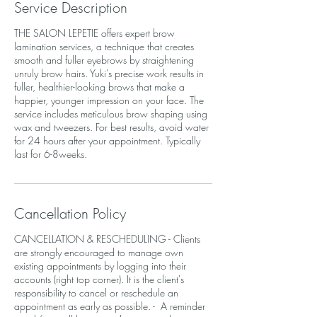
Service Description
THE SALON LEPETIE offers expert brow
lamination services, a technique that creates
smooth and fuller eyebrows by straightening
unruly brow hairs. Yuki's precise work results in
fuller, healthier-looking brows that make a
happier, younger impression on your face. The
service includes meticulous brow shaping using
wax and tweezers. For best results, avoid water
for 24 hours after your appointment. Typically
last for 6-8weeks.
Cancellation Policy
CANCELLATION & RESCHEDULING - Clients
are strongly encouraged to manage own
existing appointments by logging into their
accounts (right top corner). It is the client's
responsibility to cancel or reschedule an
appointment as early as possible. - A reminder