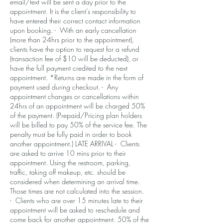
email/text will be sent a day prior to the
appointment. It is the client’s responsibility to
have entered their correct contact information
upon booking. - With an early cancellation
(more than 24hrs prior to the appointment),
clients have the option to request for a refund
(transaction fee of $10 will be deducted), or
have the full payment credited to the next
appointment. *Returns are made in the form of
payment used during checkout. - Any
appointment changes or cancellations within
24hrs of an appointment will be charged 50%
of the payment. (Prepaid/Pricing plan holders
will be billed to pay 50% of the service fee. The
penalty must be fully paid in order to book
another appointment.) LATE ARRIVAL - Clients
are asked to arrive 10 mins prior to their
appointment. Using the restroom, parking,
traffic, taking off makeup, etc. should be
considered when determining an arrival time.
Those times are not calculated into the session.
- Clients who are over 15 minutes late to their
appointment will be asked to reschedule and
come back for another appointment. 50% of the