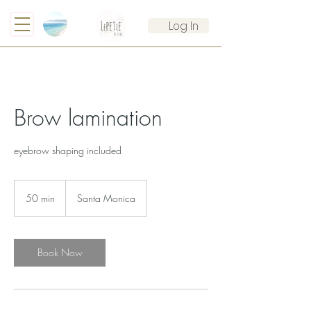
Log In
Brow lamination
eyebrow shaping included
50 min
5
Santa Monica
0
m
i
n
Book Now