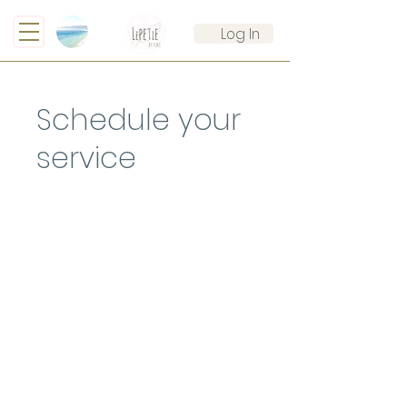
Log In
Schedule your
service