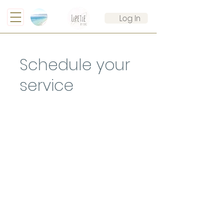
Log In
Schedule your
service